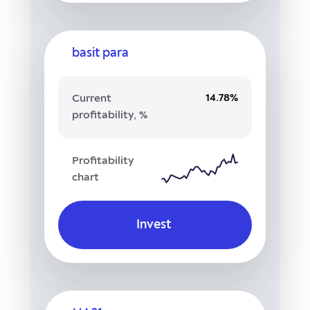
basit para
14.78%
Current
profitability, %
Profitability
chart
Invest