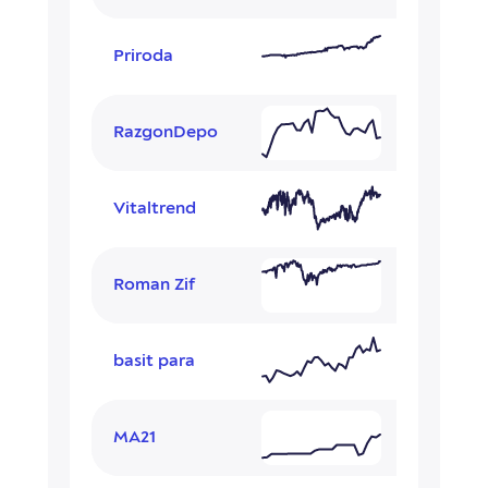
Priroda
RazgonDepo
Vitaltrend
Roman Zif
basit para
MA21