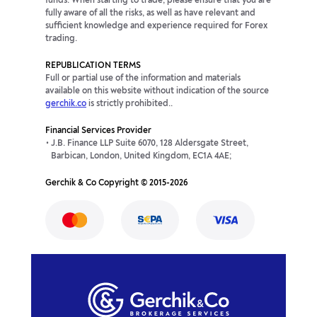
funds. When starting to trade, please ensure that you are
fully aware of all the risks, as well as have relevant and
sufficient knowledge and experience required for Forex
trading.
REPUBLICATION TERMS
Full or partial use of the information and materials
available on this website without indication of the source
gerchik.co
is strictly prohibited..
Financial Services Provider
J.B. Finance LLP Suite 6070, 128 Aldersgate Street,
Barbican, London, United Kingdom, EC1A 4AE;
Gerchik & Co Copyright © 2015-2026