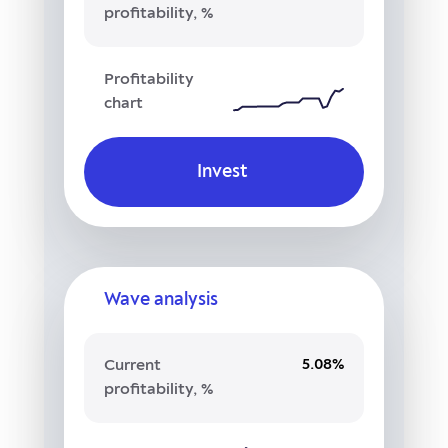
profitability, %
Profitability
chart
Invest
Wave analysis
5.08%
Current
profitability, %