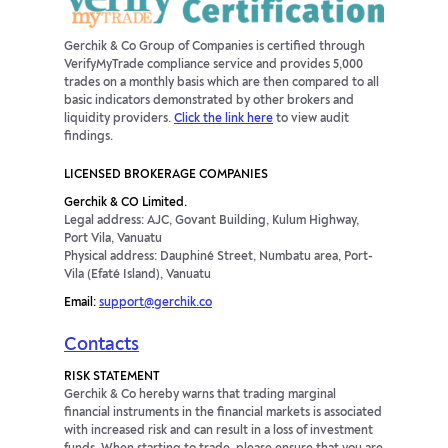
Gerchik & Co Group of Companies is certified through
VerifyMyTrade compliance service and provides 5,000
trades on a monthly basis which are then compared to all
basic indicators demonstrated by other brokers and
liquidity providers.
Click the link here
to view audit
findings.
LICENSED BROKERAGE COMPANIES
Gerchik & CO Limited.
Legal address: AJC, Govant Building, Kulum Highway,
Port Vila, Vanuatu
Physical address: Dauphiné Street, Numbatu area, Port-
Vila (Efaté Island), Vanuatu
Email:
support@gerchik.co
Contacts
RISK STATEMENT
Gerchik & Co hereby warns that trading marginal
financial instruments in the financial markets is associated
with increased risk and can result in a loss of investment