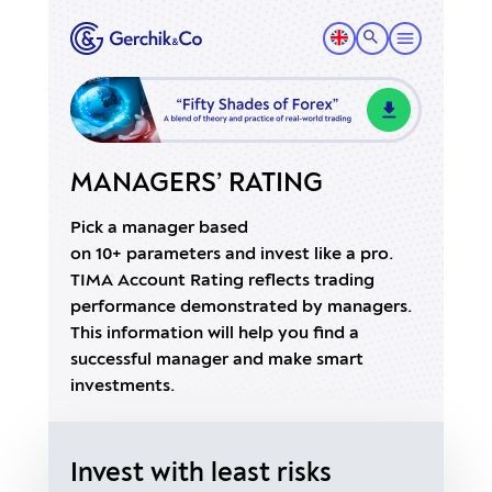
MANAGERS’ RATING
Pick a manager based
on 10+ parameters and invest like a pro.
TIMA Account Rating reflects trading
performance demonstrated by managers.
This information will help you find a
successful manager and make smart
investments.
Invest with least risks