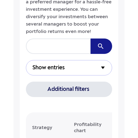
a preferred manager for a hassle-free
investment experience. You can
diversify your investments between
several managers to boost your
portfolio returns even more!
Show entries
Additional filters
Profitability
Cur
Strategy
chart
profitab