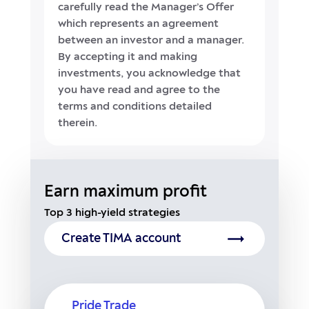
carefully read the Manager’s Offer
which represents an agreement
between an investor and a manager.
By accepting it and making
investments, you acknowledge that
you have read and agree to the
terms and conditions detailed
therein.
Earn maximum profit
Top 3 high-yield strategies
Create TIMA account
Pride Trade