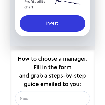
Profitability
chart
Invest
How to choose a manager.
Fill in the form
and grab
a steps-by-step
guide emailed to you: