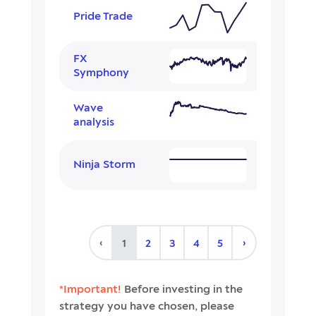
Pride Trade
FX
Symphony
Wave
analysis
Ninja Storm
‹
›
1
2
3
4
5
*Important!
Before investing in the
strategy you have chosen, please