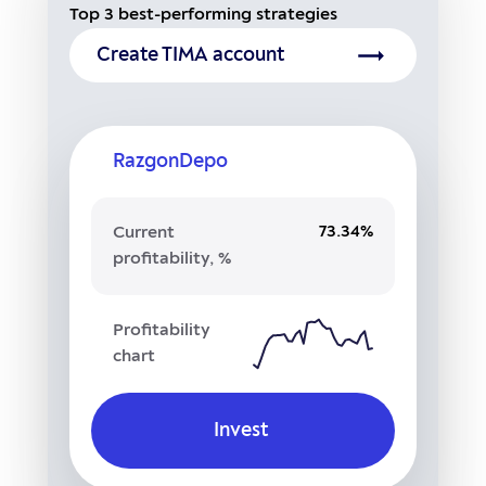
Top 3 best-performing strategies
Create TIMA account
RazgonDepo
73.34%
Current
profitability, %
Profitability
chart
Invest