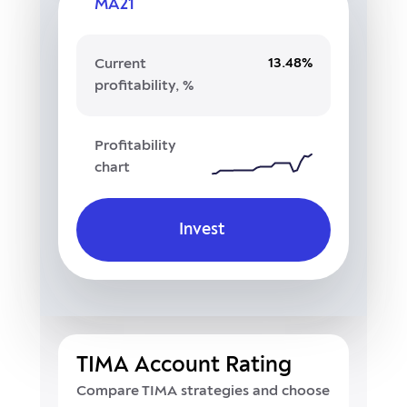
MA21
13.48%
Current
profitability, %
Profitability
chart
Invest
TIMA Account Rating
Compare TIMA strategies and choose