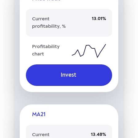
13.01%
Current
profitability, %
Profitability
chart
Invest
MA21
13.48%
Current