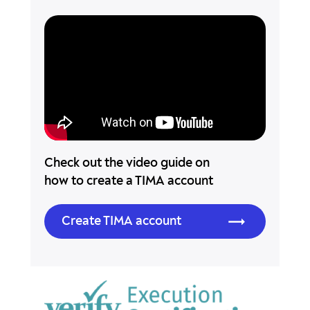
Check out the video guide on
how to create a TIMA account
Create TIMA account