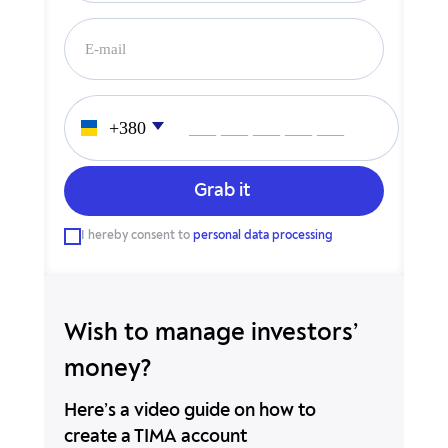
___ ___ ___ ___ ___
___ ___ ___ ___ ___
I hereby consent to
personal data processing
Wish to manage investors’
money?
Here’s a video guide on how to
create a TIMA account