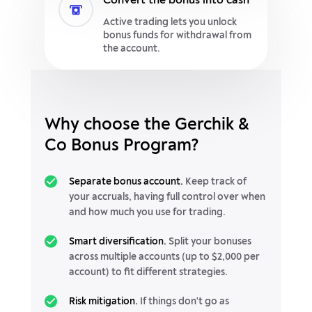
Convert the bonus into cash
Active trading lets you unlock
bonus funds for withdrawal from
the account.
Why choose the Gerchik &
Co Bonus Program?
Separate bonus account.
Keep track of
your accruals, having full control over when
and how much you use for trading.
Smart diversification.
Split your bonuses
across multiple accounts (up to $2,000 per
account) to fit different strategies.
Risk mitigation.
If things don't go as