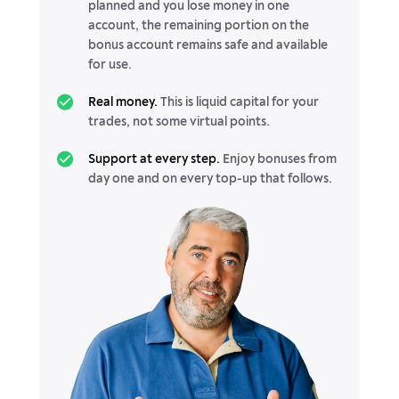
planned and you lose money in one
account, the remaining portion on the
bonus account remains safe and available
for use.
Real money.
This is liquid capital for your
trades, not some virtual points.
Support at every step.
Enjoy bonuses from
day one and on every top-up that follows.