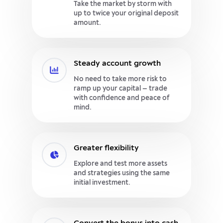
Take the market by storm with
up to twice your original deposit
amount.
Steady account growth
No need to take more risk to
ramp up your capital — trade
with confidence and peace of
mind.
Greater flexibility
Explore and test more assets
and strategies using the same
initial investment.