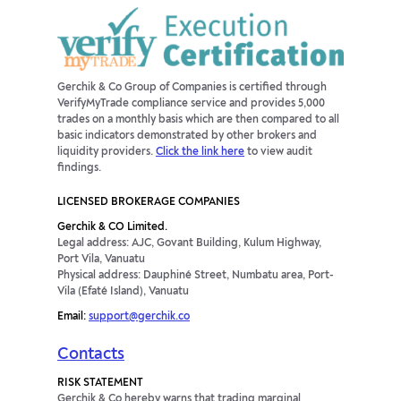
Gerchik & Co Group of Companies is certified through
VerifyMyTrade compliance service and provides 5,000
trades on a monthly basis which are then compared to all
basic indicators demonstrated by other brokers and
liquidity providers.
Click the link here
to view audit
findings.
LICENSED BROKERAGE COMPANIES
Gerchik & CO Limited.
Legal address: AJC, Govant Building, Kulum Highway,
Port Vila, Vanuatu
Physical address: Dauphiné Street, Numbatu area, Port-
Vila (Efaté Island), Vanuatu
Email:
support@gerchik.co
Contacts
RISK STATEMENT
Gerchik & Co hereby warns that trading marginal