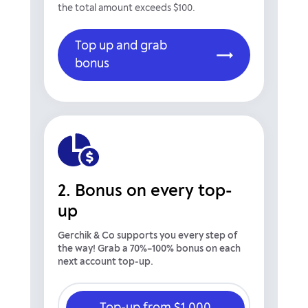
the total amount exceeds $100.
Top up and grab
bonus
2. Bonus on every top-
up
Gerchik & Co supports you every step of
the way! Grab a 70%–100% bonus on each
next account top-up.