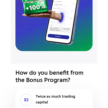
How do you benefit from
the Bonus Program?
Twice as much trading
capital