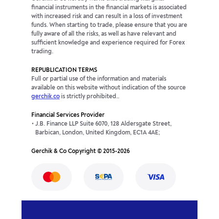
financial instruments in the financial markets is associated
with increased risk and can result in a loss of investment
funds. When starting to trade, please ensure that you are
fully aware of all the risks, as well as have relevant and
sufficient knowledge and experience required for Forex
trading.
REPUBLICATION TERMS
Full or partial use of the information and materials
available on this website without indication of the source
gerchik.co
is strictly prohibited..
Financial Services Provider
J.B. Finance LLP Suite 6070, 128 Aldersgate Street,
Barbican, London, United Kingdom, EC1A 4AE;
Gerchik & Co Copyright © 2015-2026