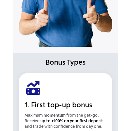
Bonus Types
1. First top-up bonus
Maximum momentum from the get-go.
Receive
up to +100% on your first deposit
and trade with confidence from day one.