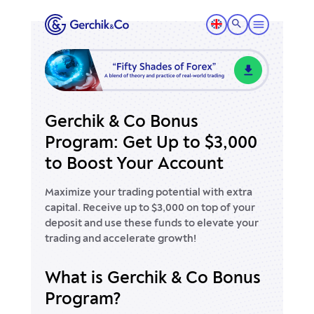
Gerchik & Co Bonus
Program: Get Up to $3,000
to Boost Your Account
Maximize your trading potential with extra
capital. Receive up to $3,000 on top of your
deposit and use these funds to elevate your
trading and accelerate growth!
What is Gerchik & Co Bonus
Program?