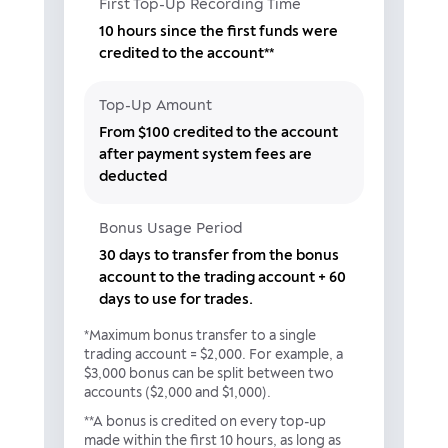
First Top-Up Recording Time
10 hours since the first funds were
credited to the account**
Top-Up Amount
From $100 credited to the account
after payment system fees are
deducted
Bonus Usage Period
30 days to transfer from the bonus
account to the trading account + 60
days to use for trades.
*Maximum bonus transfer to a single
trading account = $2,000. For example, a
$3,000 bonus can be split between two
accounts ($2,000 and $1,000).
**A bonus is credited on every top-up
made within the first 10 hours, as long as