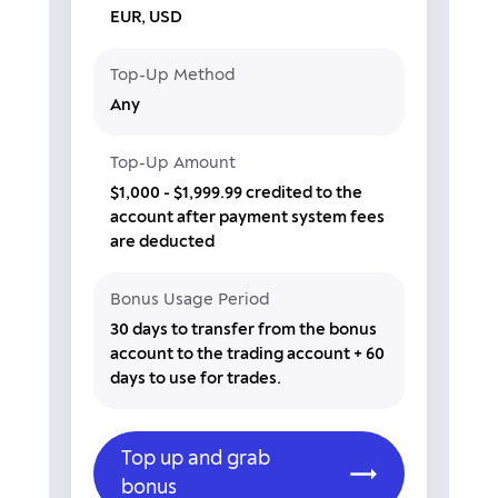
EUR, USD
Top-Up Method
Any
Top-Up Amount
$1,000 - $1,999.99 credited to the
account after payment system fees
are deducted
Bonus Usage Period
30 days to transfer from the bonus
account to the trading account + 60
days to use for trades.
Top up and grab
bonus