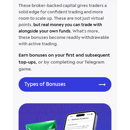
These broker-backed capital gives traders a
solid edge for confident trading and more
room to scale up. These are not just virtual
points,
but real money you can trade with
alongside your own funds.
What's more,
these bonuses become readily withdrawable
with active trading.
Earn bonuses on your first and subsequent
top-ups,
or by completing our Telegram
game.
Types of Bonuses