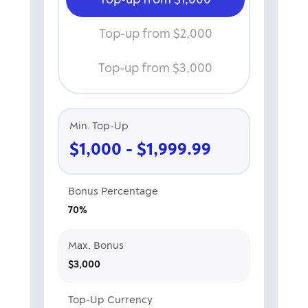
Top-up from $1,000
Top-up from $2,000
Top-up from $3,000
Min. Top-Up
$1,000 - $1,999.99
Bonus Percentage
70%
Max. Bonus
$3,000
Top-Up Currency