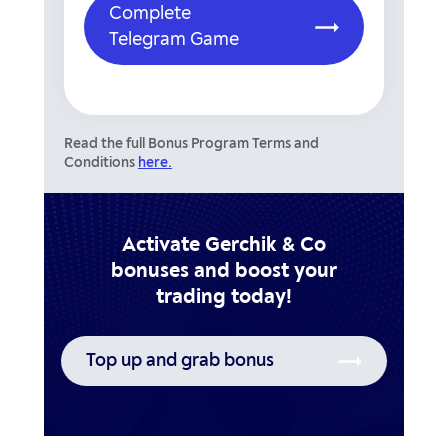
Complete
Telegram Game
Read the full Bonus Program Terms and
Conditions
here.
Activate Gerchik & Co
bonuses and boost your
trading today!
Top up and grab bonus