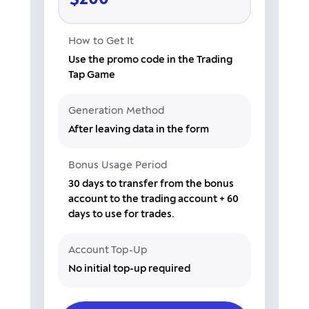
How to Get It
Use the promo code in the Trading
Tap Game
Generation Method
After leaving data in the form
Bonus Usage Period
30 days to transfer from the bonus
account to the trading account + 60
days to use for trades.
Account Top-Up
No initial top-up required