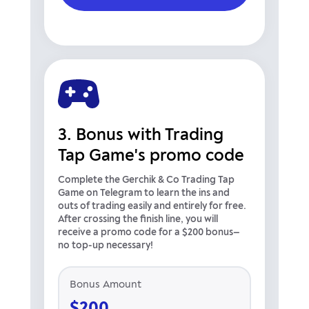
3. Bonus with Trading
Tap Game's promo code
Complete the Gerchik & Co Trading Tap
Game on Telegram to learn the ins and
outs of trading easily and entirely for free.
After crossing the finish line, you will
receive a promo code for a $200 bonus—
no top-up necessary!
Bonus Amount
$200