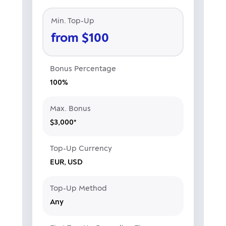
Min. Top-Up
from $100
Bonus Percentage
100%
Max. Bonus
$3,000*
Top-Up Currency
EUR, USD
Top-Up Method
Any